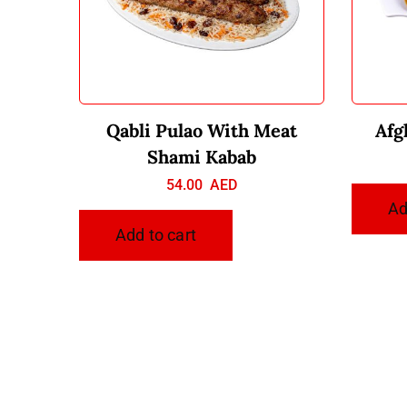
Qabli Pulao With Meat
Afg
Shami Kabab
54.00
AED
Ad
Add to cart