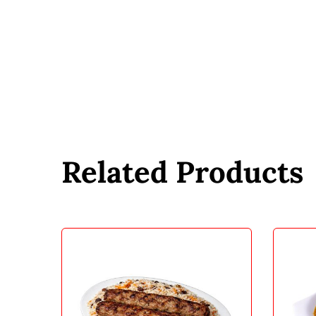
Related Products