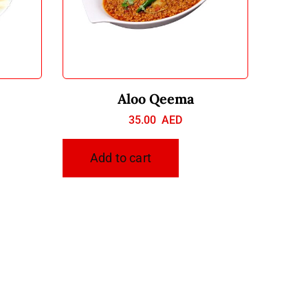
Aloo Qeema
35.00
AED
Add to cart