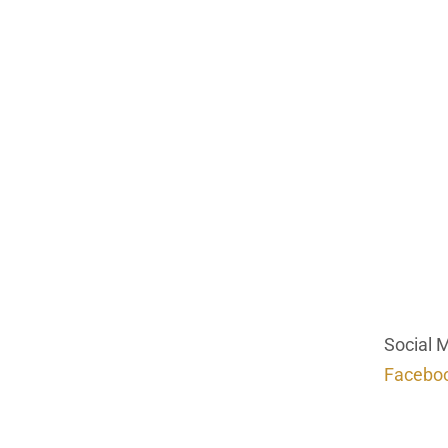
Social 
Facebo