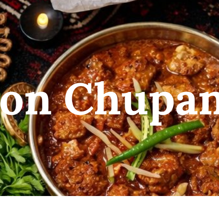
on Chupa