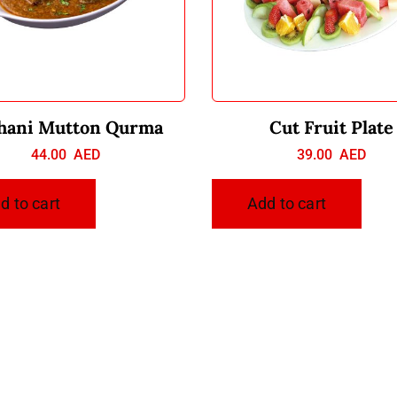
hani Mutton Qurma
Cut Fruit Plate
44.00
AED
39.00
AED
d to cart
Add to cart