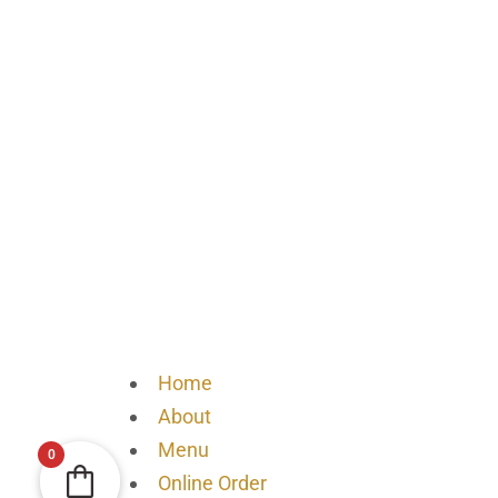
Home
About
Menu
0
Online Order