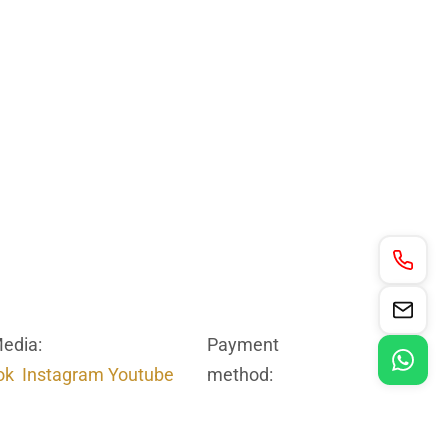
Media:
Payment
ok
Instagram
Youtube
method: