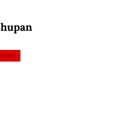
Chupan
to Cart