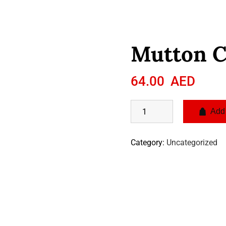
Mutton 
64.00
AED
Add 
Category:
Uncategorized