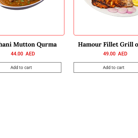
hani Mutton Qurma
Hamour Fillet Grill 
44.00
AED
49.00
AED
Add to cart
Add to cart