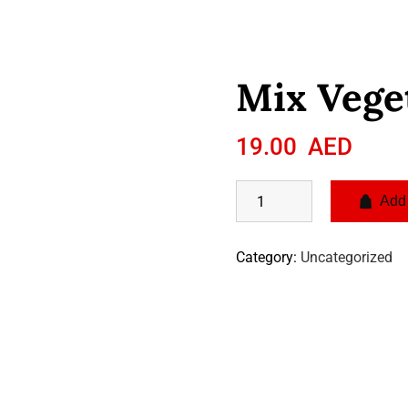
Mix Vege
19.00
AED
Add 
Category:
Uncategorized