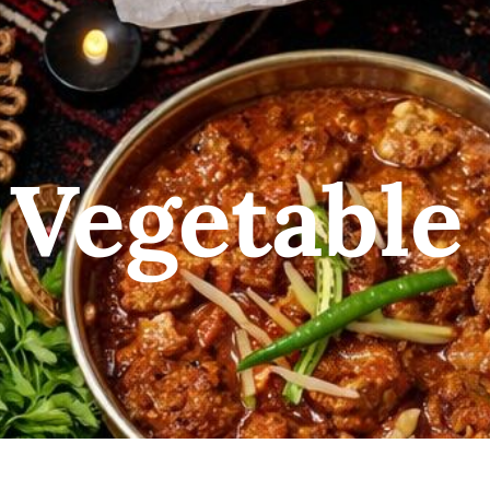
 Vegetable