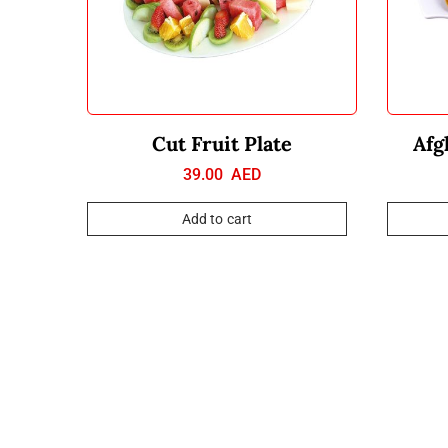
Cut Fruit Plate
Afg
39.00
AED
Add to cart