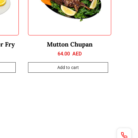
or Fry
Mutton Chupan
64.00
AED
Add to cart