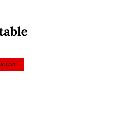
table
to Cart