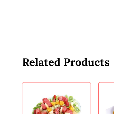
Related Products