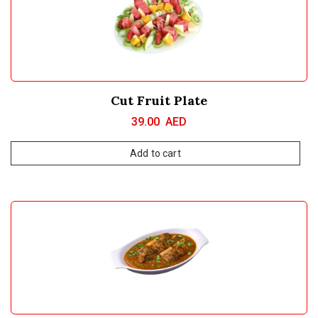
Cut Fruit Plate
39.00
AED
Add to cart