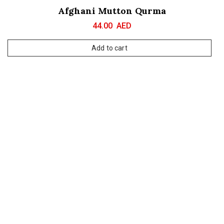
Afghani Mutton Qurma
44.00
AED
Add to cart