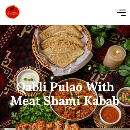
Qabli Pulao With
Meat Shami Kabab