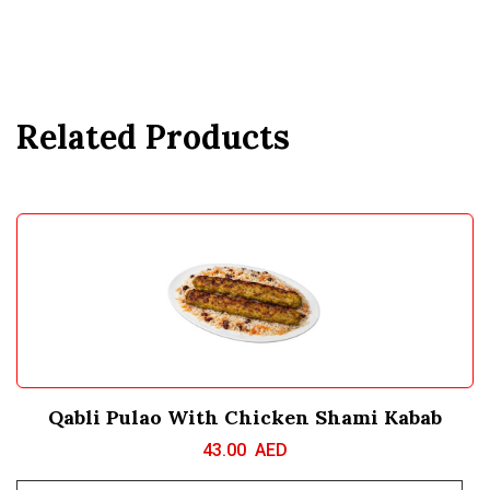
Related Products
Qabli Pulao With Chicken Shami Kabab
43.00
AED