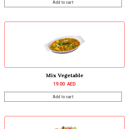
Add to cart
Mix Vegetable
19.00
AED
Add to cart