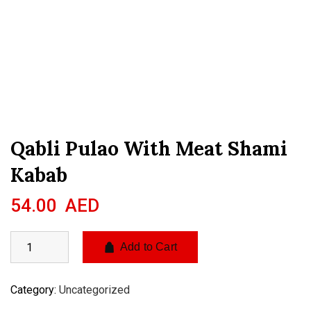
Qabli Pulao With Meat Shami
Kabab
54.00
AED
Add to Cart
Category:
Uncategorized