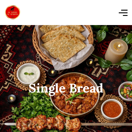
Single Bread