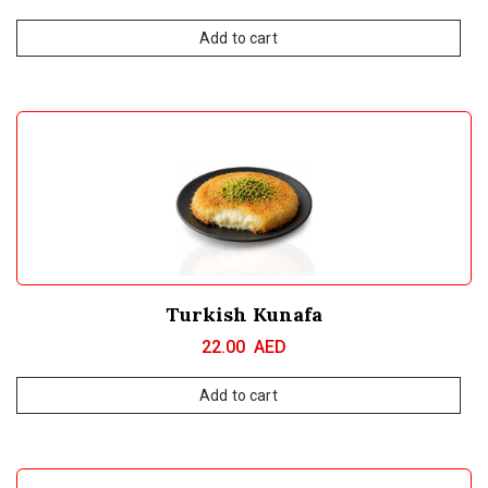
Add to cart
Turkish Kunafa
22.00
AED
Add to cart