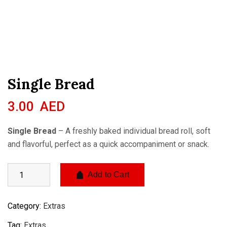
Single Bread
3.00
AED
Single Bread
– A freshly baked individual bread roll, soft
and flavorful, perfect as a quick accompaniment or snack.
Add to Cart
Category:
Extras
Tag:
Extras