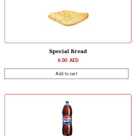
Special Bread
6.00
AED
Add to cart