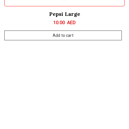
Pepsi Large
10.00
AED
Add to cart