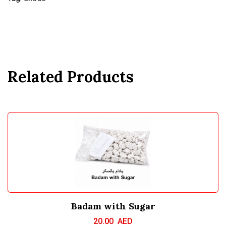
Related Products
Badam with Sugar
20.00
AED