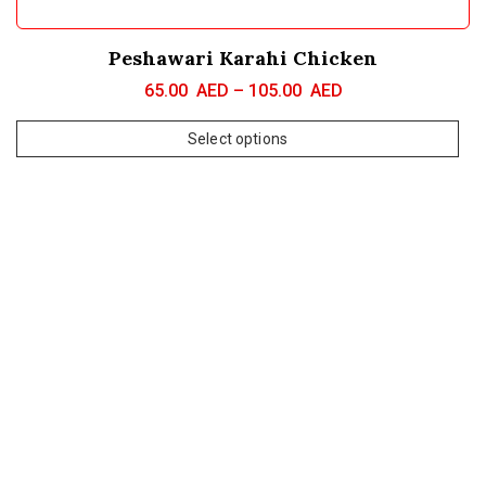
Peshawari Karahi Chicken
65.00
AED
–
105.00
AED
Select options