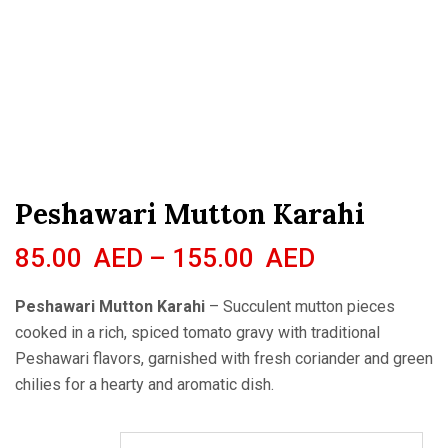
Peshawari Mutton Karahi
85.00
AED
–
155.00
AED
Peshawari Mutton Karahi
– Succulent mutton pieces
cooked in a rich, spiced tomato gravy with traditional
Peshawari flavors, garnished with fresh coriander and green
chilies for a hearty and aromatic dish.