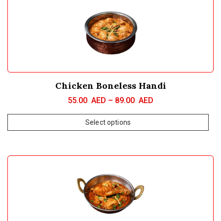
Chicken Boneless Handi
55.00
AED
–
89.00
AED
Select options