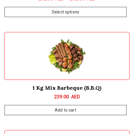
Select options
1 Kg Mix Barbeque (B.B.Q)
239.00
AED
Add to cart