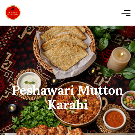
Peshawari Mutton
Karahi