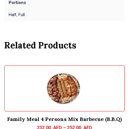
Portions
Half, Full
Related Products
Family Meal 4 Persons Mix Barbecue (B.B.Q)
232.00
AED
–
252.00
AED