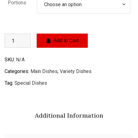
Portions
Add to Cart
SKU:
N/A
Categories:
Main Dishes
,
Variety Dishes
Tag:
Special Dishes
Additional Information