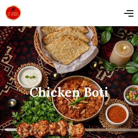
Chicken Boti