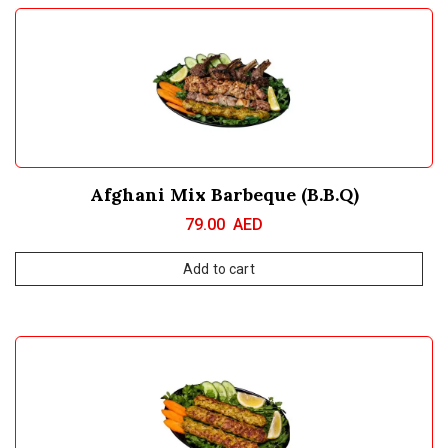
Afghani Mix Barbeque (B.B.Q)
79.00
AED
Add to cart