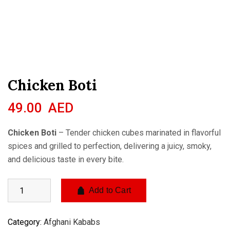
Chicken Boti
49.00
AED
Chicken Boti
– Tender chicken cubes marinated in flavorful
spices and grilled to perfection, delivering a juicy, smoky,
and delicious taste in every bite.
Add to Cart
Category:
Afghani Kababs