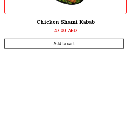
Chicken Shami Kabab
47.00
AED
Add to cart