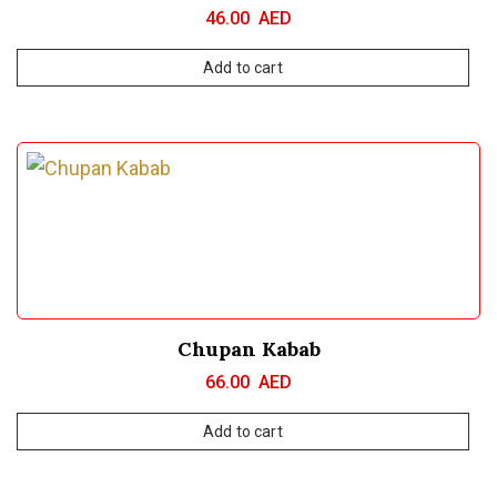
46.00
AED
Add to cart
Chupan Kabab
66.00
AED
Add to cart