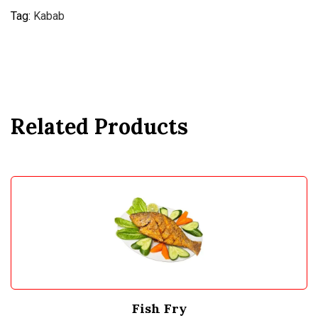
Tag:
Kabab
Related Products
Fish Fry