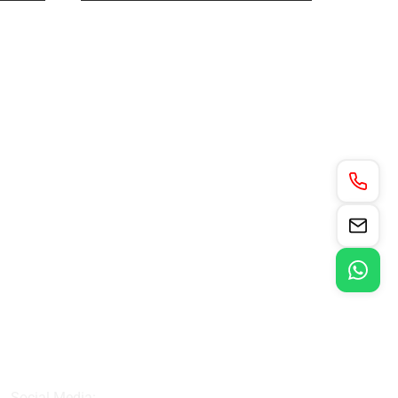
Social Media: