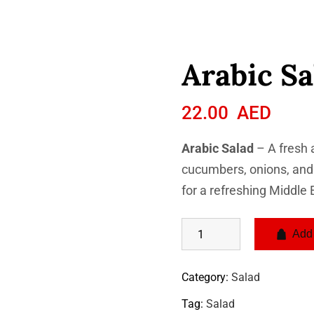
Arabic Sa
22.00
AED
Arabic Salad
– A fresh 
cucumbers, onions, and h
for a refreshing Middle 
Add 
Category:
Salad
Tag:
Salad