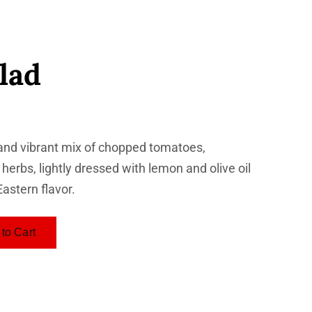
lad
and vibrant mix of chopped tomatoes,
erbs, lightly dressed with lemon and olive oil
Eastern flavor.
to Cart