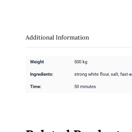
Additional Information
Weight
500 kg
Ingredients:
strong white flour, salt, fast-a
Time:
50 minutes