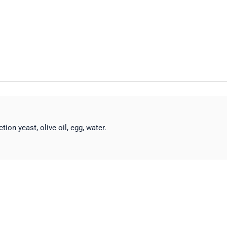
ction yeast, olive oil, egg, water.