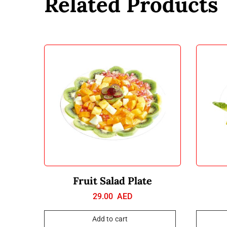
Related Products
Fruit Salad Plate
29.00
AED
Add to cart