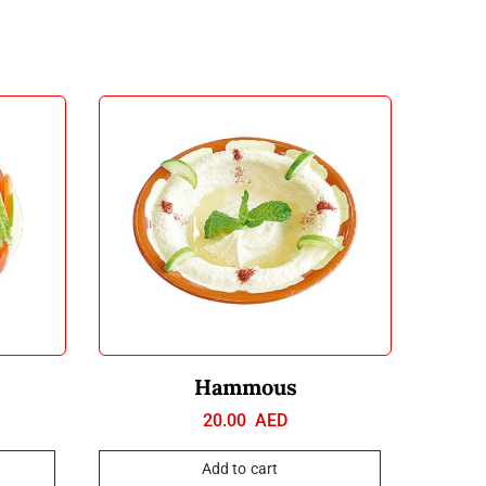
Hammous
20.00
AED
Add to cart