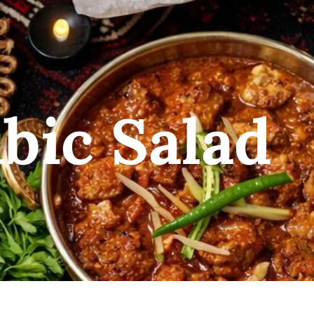
bic Salad