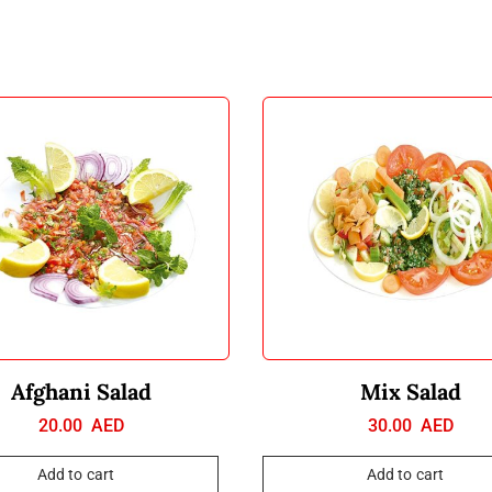
Afghani Salad
Mix Salad
20.00
AED
30.00
AED
Add to cart
Add to cart