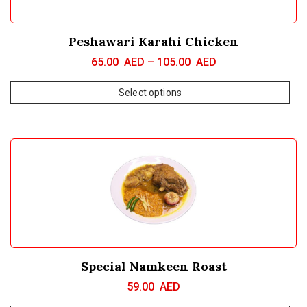
Peshawari Karahi Chicken
65.00
AED
–
105.00
AED
Select options
Special Namkeen Roast
59.00
AED