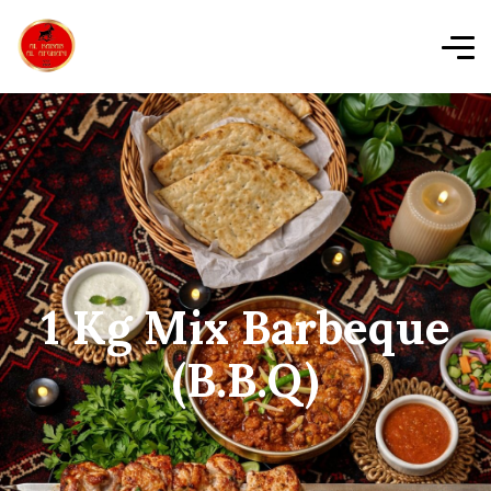
1 Kg Mix Barbeque
(B.B.Q)