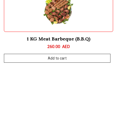
1 KG Meat Barbeque (B.B.Q)
260.00
AED
Add to cart