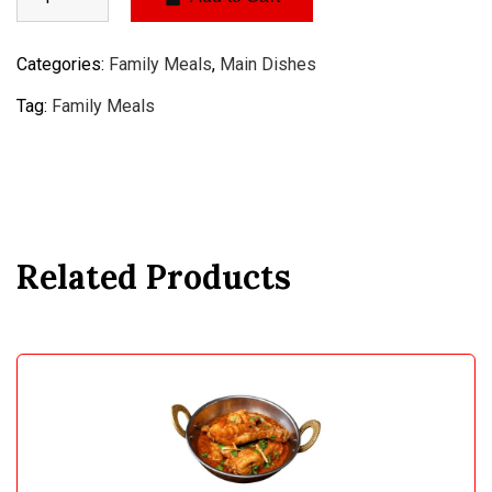
Categories:
Family Meals
,
Main Dishes
Tag:
Family Meals
Related Products