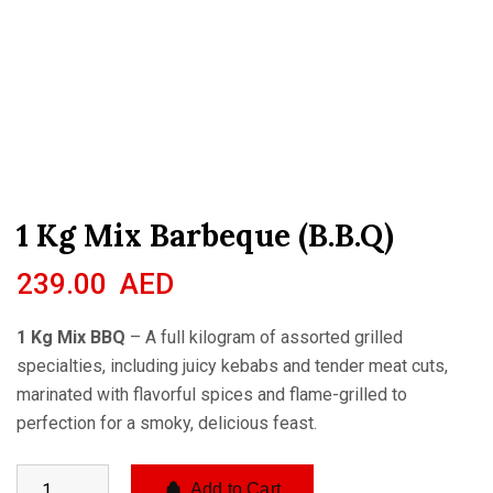
1 Kg Mix Barbeque (B.B.Q)
239.00
AED
1 Kg Mix BBQ
– A full kilogram of assorted grilled
specialties, including juicy kebabs and tender meat cuts,
marinated with flavorful spices and flame-grilled to
perfection for a smoky, delicious feast.
Add to Cart