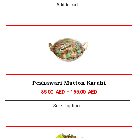
Add to cart
Peshawari Mutton Karahi
85.00
AED
–
155.00
AED
Select options